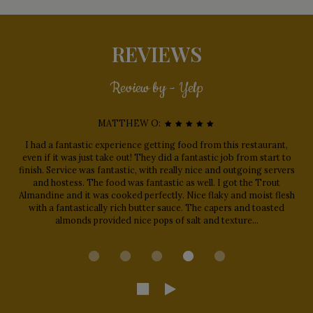
REVIEWS
Review by - Yelp
MATTHEW O:
I had a fantastic experience getting food from this restaurant,
even if it was just take out! They did a fantastic job from start to
finish. Service was fantastic, with really nice and outgoing servers
and hostess. The food was fantastic as well. I got the Trout
Almandine and it was cooked perfectly. Nice flaky and moist flesh
with a fantastically rich butter sauce. The capers and toasted
almonds provided nice pops of salt and texture...