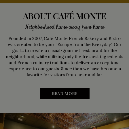
ABOUT CAFÉ MONTE
Neighborhood home away from home
Founded in 2007, Café Monte French Bakery and Bistro
was created to be your “Escape from the Everyday.” Our
goal… to create a casual-gourmet restaurant for the
neighborhood, while utilizing only the freshest ingredients
and French culinary traditions to deliver an exceptional
experience to our guests. Since then we have become a
favorite for visitors from near and far.
READ MORE