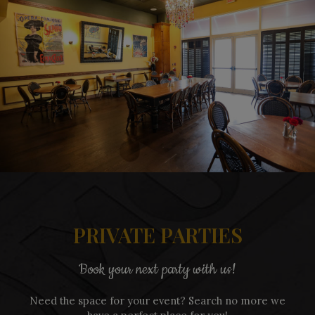
PRIVATE PARTIES
Book your next party with us!
Need the space for your event? Search no more we