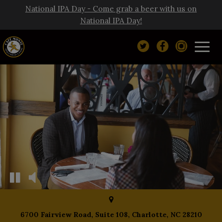
National IPA Day - Come grab a beer with us on
National IPA Day!
Toggl
navig
6700 Fairview Road, Suite 108, Charlotte, NC 28210