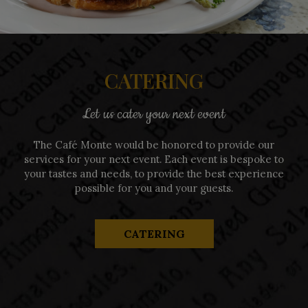
CATERING
Let us cater your next event
The Café Monte would be honored to provide our
services for your next event. Each event is bespoke to
your tastes and needs, to provide the best experience
possible for you and your guests.
CATERING