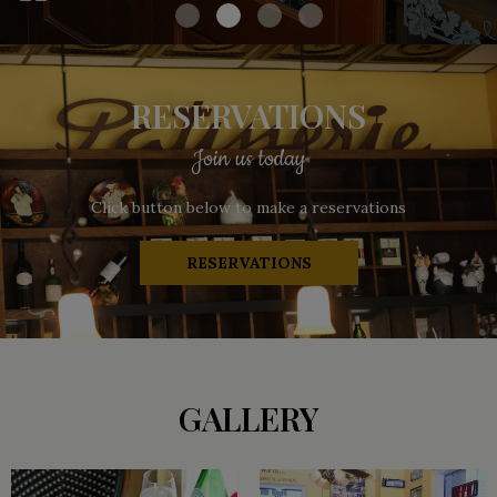
RESERVATIONS
Join us today
Click button below to make a reservations
RESERVATIONS
GALLERY