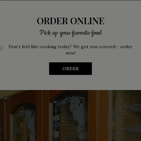
ORDER ONLINE
Pick up your favorite food
Don`t feel like cooking today? We got you covered - order
now!
ORDER