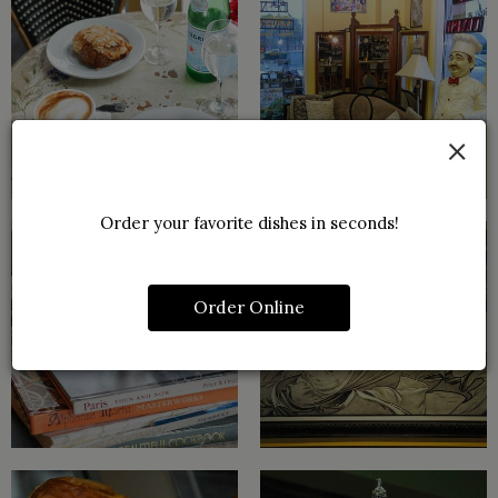
×
Order your favorite dishes in seconds!
Order Online