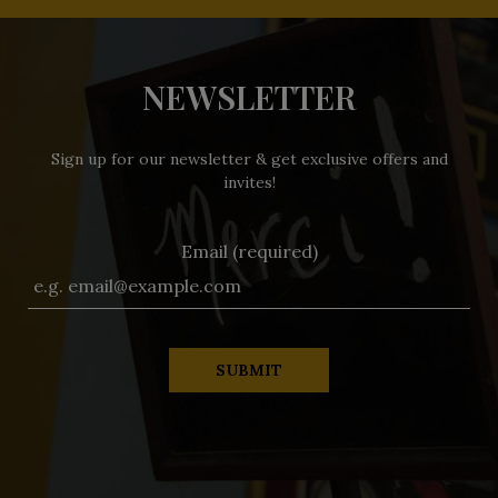
NEWSLETTER
Sign up for our newsletter & get exclusive offers and
invites!
Email (required)
SUBMIT