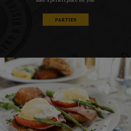
have a perfect place for you!
PARTIES