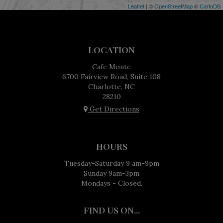
Leaflet
| ©
OpenStreetMap
©
CartoDB
LOCATION
Cafe Monte
6700 Fairview Road, Suite 108
Charlotte, NC
28210
Get Directions
HOURS
Tuesday-Saturday 9 am-9pm
Sunday 9am-3pm
Mondays - Closed.
FIND US ON...