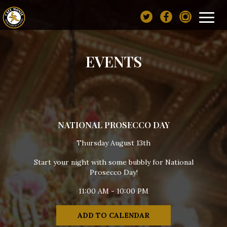
Toggl
navig
EVENTS
NATIONAL PROSECCO DAY
Thursday August 13th
Start your night with some bubbly for National
Prosecco Day!
11:00 AM - 10:00 PM
ADD TO CALENDAR