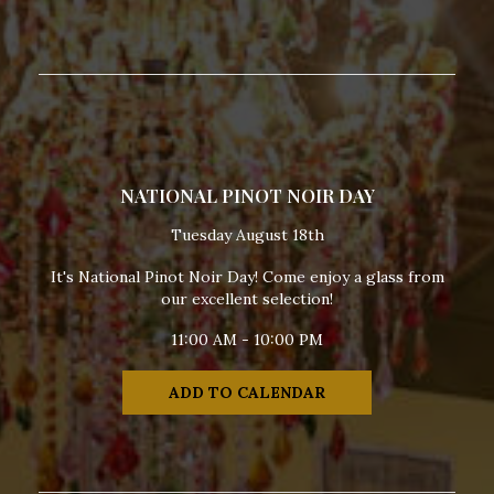
NATIONAL PINOT NOIR DAY
Tuesday August 18th
It's National Pinot Noir Day! Come enjoy a glass from
our excellent selection!
11:00 AM - 10:00 PM
ADD TO CALENDAR