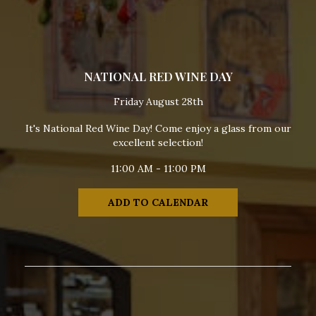
NATIONAL RED WINE DAY
Friday August 28th
It's National Red Wine Day! Come enjoy a glass from our
excellent selection!
11:00 AM - 11:00 PM
ADD TO CALENDAR