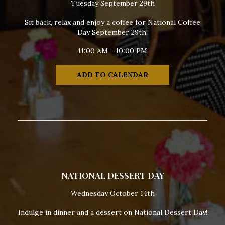
Tuesday September 29th
Sit back, relax and enjoy a coffee for National Coffee
Day September 29th!
11:00 AM - 10:00 PM
ADD TO CALENDAR
NATIONAL DESSERT DAY
Wednesday October 14th
Indulge in dinner and a dessert on National Dessert Day!