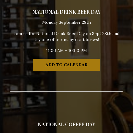
NATIONAL DRINK BEER DAY
Monday September 28th
Join us for National Drink Beer Day on Sept 28th and
try one of our many craft brews!
11:00 AM - 10:00 PM
ADD TO CALENDAR
NATIONAL COFFEE DAY