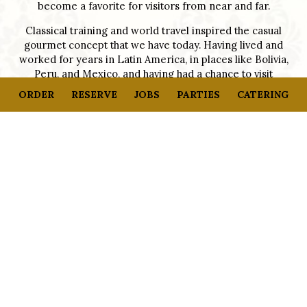
become a favorite for visitors from near and far.
Classical training and world travel inspired the casual
gourmet concept that we have today. Having lived and
worked for years in Latin America, in places like Bolivia,
Peru, and Mexico, and having had a chance to visit
France, China, and other places in-between at an early
ORDER
RESERVE
JOBS
PARTIES
CATERING
age, my passion for international cooking and natural
ingredients was developed over time. Our goal is to be a
neighborhood home away from home, wherever you
come from.
At Café Monte – French Bakery and Bistro, your
experience will be world-class. Enjoy our quick counter
service or full-service approach. Fresh food, “from-farm-
to-table” specialties, served in French provincial style.
Enjoy the quality, service, and atmosphere found at
Café Monte – French Bakery and Bistro
+