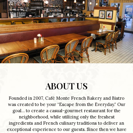
ABOUT US
Founded in 2007, Café Monte French Bakery and Bistro
was created to be your “Escape from the Everyday.” Our
goal… to create a casual-gourmet restaurant for the
neighborhood, while utilizing only the freshest
ingredients and French culinary traditions to deliver an
exceptional experience to our guests. Since then we have